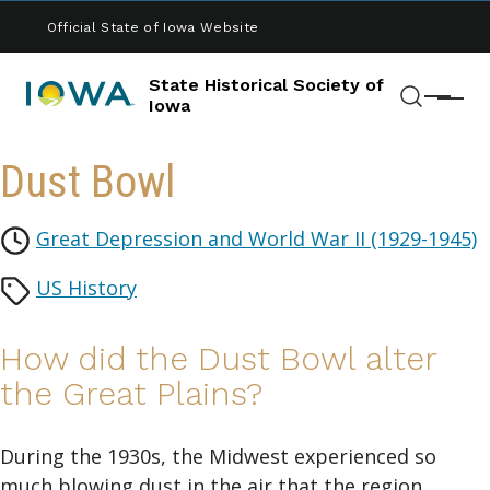
Skip to main content
Official State of Iowa Website
State Historical Society of
Menu
Iowa
Search
Dust Bowl
Great Depression and World War II (1929-1945)
US History
How did the Dust Bowl alter
the Great Plains?
During the 1930s, the Midwest experienced so
much blowing dust in the air that the region