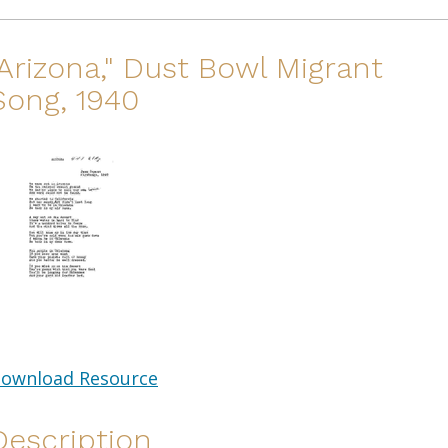
"Arizona," Dust Bowl Migrant
Song, 1940
ownload Resource
Description