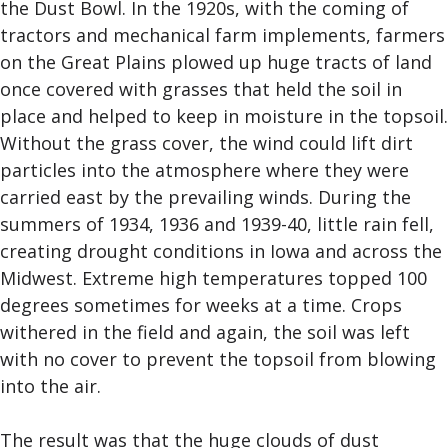
the Dust Bowl. In the 1920s, with the coming of
tractors and mechanical farm implements, farmers
on the Great Plains plowed up huge tracts of land
once covered with grasses that held the soil in
place and helped to keep in moisture in the topsoil.
Without the grass cover, the wind could lift dirt
particles into the atmosphere where they were
carried east by the prevailing winds. During the
summers of 1934, 1936 and 1939-40, little rain fell,
creating drought conditions in Iowa and across the
Midwest. Extreme high temperatures topped 100
degrees sometimes for weeks at a time. Crops
withered in the field and again, the soil was left
with no cover to prevent the topsoil from blowing
into the air.
The result was that the huge clouds of dust