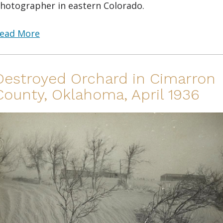
hotographer in eastern Colorado.
ead More
Destroyed Orchard in Cimarron
County, Oklahoma, April 1936