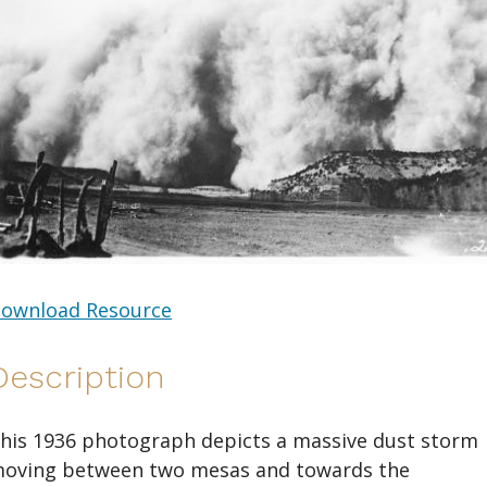
ownload Resource
Description
his 1936 photograph depicts a massive dust storm
oving between two mesas and towards the