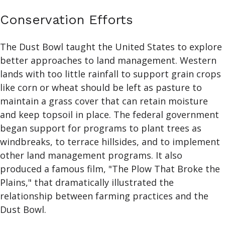
Conservation Efforts
The Dust Bowl taught the United States to explore
better approaches to land management. Western
lands with too little rainfall to support grain crops
like corn or wheat should be left as pasture to
maintain a grass cover that can retain moisture
and keep topsoil in place. The federal government
began support for programs to plant trees as
windbreaks, to terrace hillsides, and to implement
other land management programs. It also
produced a famous film, "The Plow That Broke the
Plains," that dramatically illustrated the
relationship between farming practices and the
Dust Bowl.