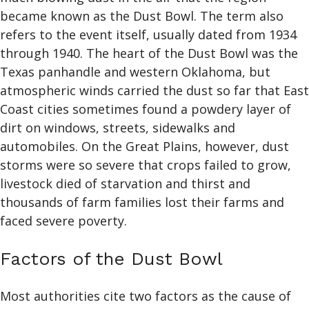
became known as the Dust Bowl. The term also
refers to the event itself, usually dated from 1934
through 1940. The heart of the Dust Bowl was the
Texas panhandle and western Oklahoma, but
atmospheric winds carried the dust so far that East
Coast cities sometimes found a powdery layer of
dirt on windows, streets, sidewalks and
automobiles. On the Great Plains, however, dust
storms were so severe that crops failed to grow,
livestock died of starvation and thirst and
thousands of farm families lost their farms and
faced severe poverty.
Factors of the Dust Bowl
Most authorities cite two factors as the cause of