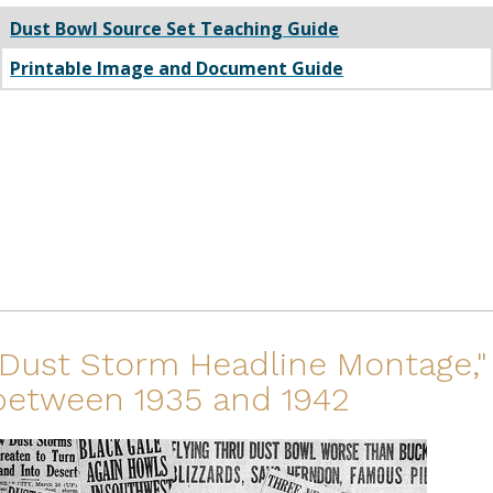
Dust Bowl Source Set Teaching Guide
Printable Image and Document Guide
"Dust Storm Headline Montage,"
between 1935 and 1942