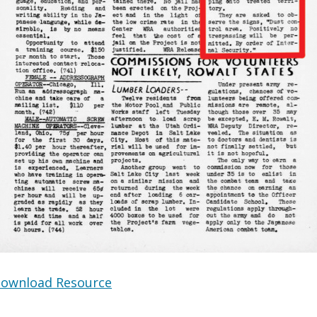
ownload Resource