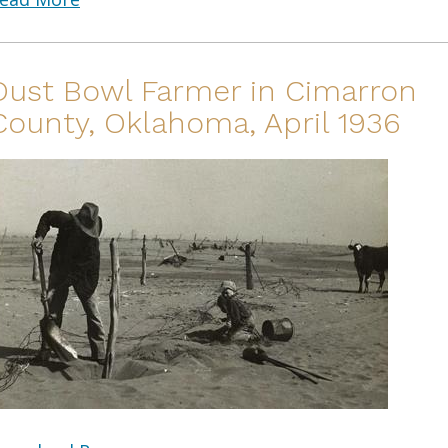
Dust Bowl Farmer in Cimarron
County, Oklahoma, April 1936