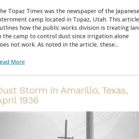
he Topaz Times was the newspaper of the Japanes
nternment camp located in Topaz, Utah. This article
utlines how the public works division is treating la
n the camp to control dust since irrigation alone
oes not work. As noted in the article, these...
ead More
Dust Storm in Amarillo, Texas,
April 1936