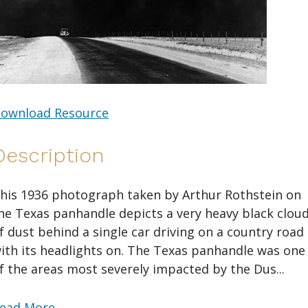
ownload Resource
Description
his 1936 photograph taken by Arthur Rothstein on
he Texas panhandle depicts a very heavy black clou
f dust behind a single car driving on a country road
ith its headlights on. The Texas panhandle was one
f the areas most severely impacted by the Dus...
ead More