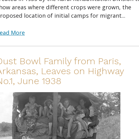
how areas where different crops were grown, the
roposed location of initial camps for migrant...
ead More
Dust Bowl Family from Paris,
Arkansas, Leaves on Highway
No.1, June 1938