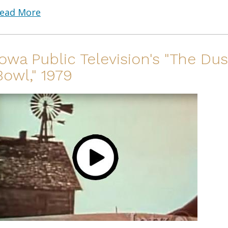
ead More
Iowa Public Television's "The Dus
Bowl," 1979