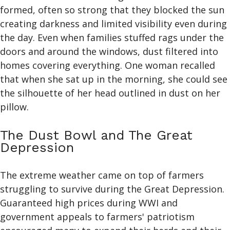
formed, often so strong that they blocked the sun
creating darkness and limited visibility even during
the day. Even when families stuffed rags under the
doors and around the windows, dust filtered into
homes covering everything. One woman recalled
that when she sat up in the morning, she could see
the silhouette of her head outlined in dust on her
pillow.
The Dust Bowl and The Great
Depression
The extreme weather came on top of farmers
struggling to survive during the Great Depression.
Guaranteed high prices during WWI and
government appeals to farmers' patriotism