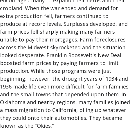
encouraged many to expand their herds and their
cropland. When the war ended and demand for
extra production fell, farmers continued to
produce at record levels. Surpluses developed, and
farm prices fell sharply making many farmers
unable to pay their mortgages. Farm foreclosures
across the Midwest skyrocketed and the situation
looked desperate. Franklin Roosevelt's New Deal
boosted farm prices by paying farmers to limit
production. While those programs were just
beginning, however, the drought years of 1934 and
1936 made life even more difficult for farm families
and the small towns that depended upon them. In
Oklahoma and nearby regions, many families joined
a mass migration to California, piling up whatever
they could onto their automobiles. They became
known as the "Okies."