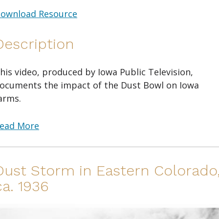
ownload Resource
Description
his video, produced by Iowa Public Television,
ocuments the impact of the Dust Bowl on Iowa
arms.
ead More
Dust Storm in Eastern Colorado
ca. 1936