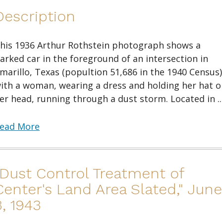
Description
his 1936 Arthur Rothstein photograph shows a
arked car in the foreground of an intersection in
marillo, Texas (popultion 51,686 in the 1940 Census)
ith a woman, wearing a dress and holding her hat o
er head, running through a dust storm. Located in ..
ead More
"Dust Control Treatment of
Center's Land Area Slated," June
3, 1943