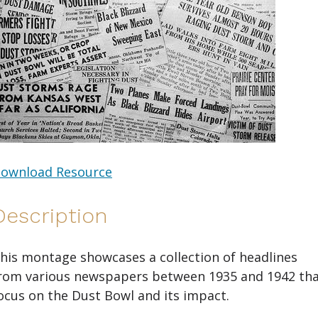
ownload Resource
Description
his montage showcases a collection of headlines
rom various newspapers between 1935 and 1942 th
ocus on the Dust Bowl and its impact.