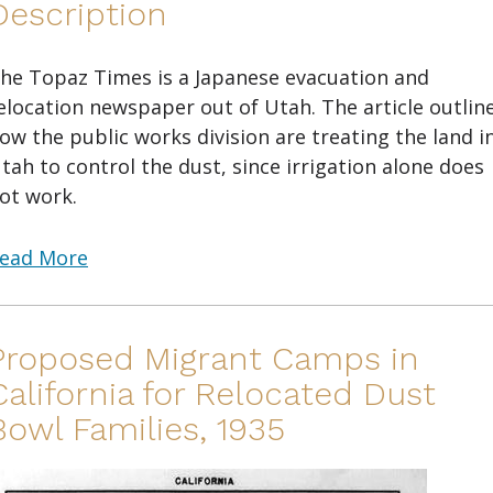
Description
he Topaz Times is a Japanese evacuation and
elocation newspaper out of Utah. The article outlin
ow the public works division are treating the land i
tah to control the dust, since irrigation alone does
ot work.
ead More
Proposed Migrant Camps in
California for Relocated Dust
Bowl Families, 1935