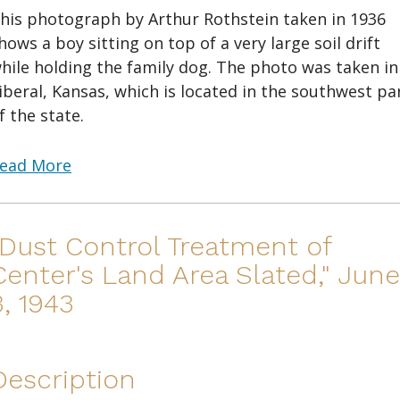
his photograph by Arthur Rothstein taken in 1936
hows a boy sitting on top of a very large soil drift
hile holding the family dog. The photo was taken in
iberal, Kansas, which is located in the southwest pa
f the state.
ead More
"Dust Control Treatment of
Center's Land Area Slated," June
3, 1943
Description