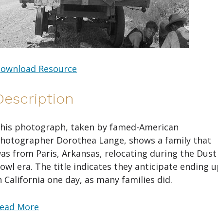
ownload Resource
Description
his photograph, taken by famed-American
hotographer Dorothea Lange, shows a family that
as from Paris, Arkansas, relocating during the Dust
owl era. The title indicates they anticipate ending 
n California one day, as many families did.
ead More