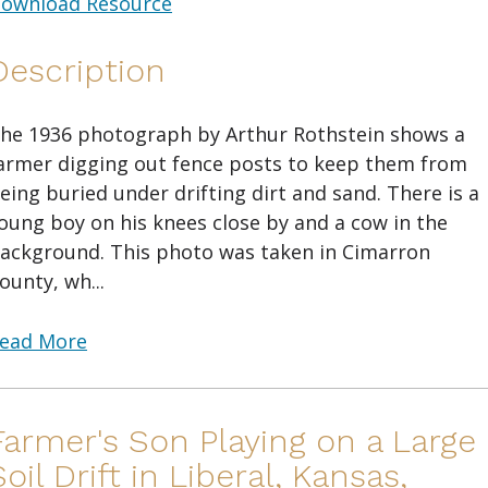
ownload Resource
Description
he 1936 photograph by Arthur Rothstein shows a
armer digging out fence posts to keep them from
eing buried under drifting dirt and sand. There is a
oung boy on his knees close by and a cow in the
ackground. This photo was taken in Cimarron
ounty, wh...
ead More
Farmer's Son Playing on a Large
Soil Drift in Liberal, Kansas,