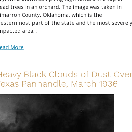
ead trees in an orchard. The image was taken in
imarron County, Oklahoma, which is the
esternmost part of the state and the most severel
mpacted area...
ead More
Heavy Black Clouds of Dust Ove
Texas Panhandle, March 1936