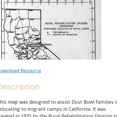
ownload Resource
Description
his map was designed to assist Dust Bowl families i
elocating to migrant camps in California. It was
reated in 1935 by the Rural Rehabilitation Division t