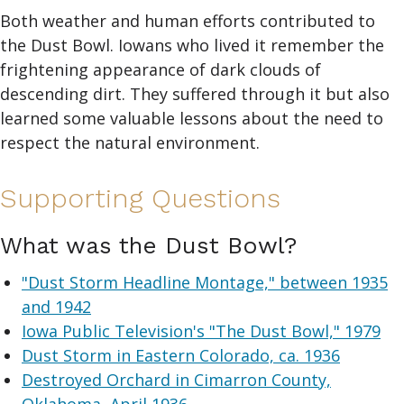
Both weather and human efforts contributed to
the Dust Bowl. Iowans who lived it remember the
frightening appearance of dark clouds of
descending dirt. They suffered through it but also
learned some valuable lessons about the need to
respect the natural environment.
Supporting Questions
What was the Dust Bowl?
"Dust Storm Headline Montage," between 1935
and 1942
Iowa Public Television's "The Dust Bowl," 1979
Dust Storm in Eastern Colorado, ca. 1936
Destroyed Orchard in Cimarron County,