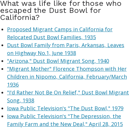
What was life like for those who
escaped the Dust Bowl for
California?
Proposed Migrant Camps in California for
Relocated Dust Bowl Families, 1935
Dust Bowl Family from Paris, Arkansas, Leaves
on Highway No.1, June 1938
"Arizona," Dust Bowl Migrant Song, 1940
"Migrant Mother" Florence Thompson with Her
Children in Nipomo, California, February/March
1936
"I'd Rather Not Be On Relief," Dust Bowl Migrant
Song, 1938
Iowa Public Television's "The Dust Bowl," 1979
Iowa Public Television's "The Depression, the
Family Farm and the New Deal," April 28, 2015