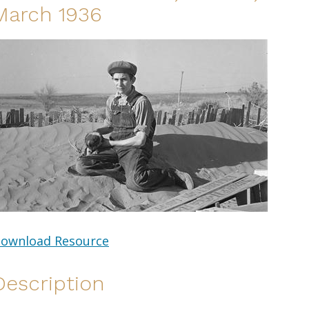
March 1936
ownload Resource
Description