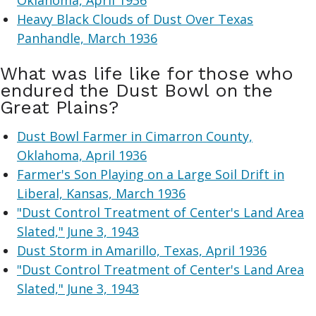
Oklahoma, April 1936
Heavy Black Clouds of Dust Over Texas
Panhandle, March 1936
What was life like for those who
endured the Dust Bowl on the
Great Plains?
Dust Bowl Farmer in Cimarron County,
Oklahoma, April 1936
Farmer's Son Playing on a Large Soil Drift in
Liberal, Kansas, March 1936
"Dust Control Treatment of Center's Land Area
Slated," June 3, 1943
Dust Storm in Amarillo, Texas, April 1936
"Dust Control Treatment of Center's Land Area
Slated," June 3, 1943