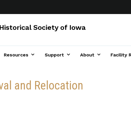
Historical Society of Iowa
Resources
Support
About
Facility 
al and Relocation