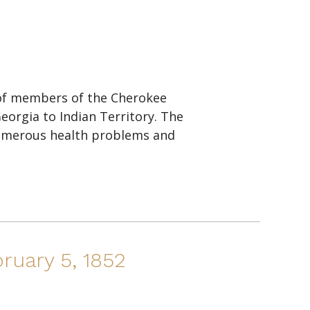
 of members of the Cherokee
eorgia to Indian Territory. The
umerous health problems and
ruary 5, 1852