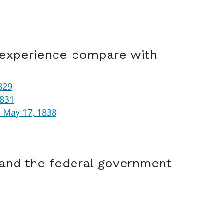
 experience compare with
829
1831
 May 17, 1838
 and the federal government