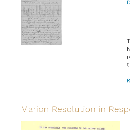
D
T
N
r
t
R
Marion Resolution in Resp