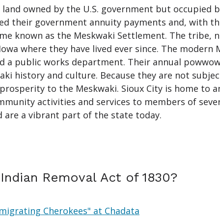
, land owned by the U.S. government but occupied by
ed their government annuity payments and, with th
me known as the Meskwaki Settlement. The tribe, n
 Iowa where they have lived ever since. The modern
 and a public works department. Their annual powwo
ki history and culture. Because they are not subject
prosperity to the Meskwaki. Sioux City is home to a
unity activities and services to members of several
d are a vibrant part of the state today.
Indian Removal Act of 1830?
 Emigrating Cherokees" at Chadata