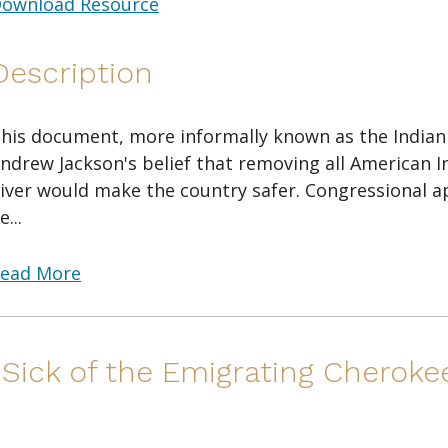
ownload Resource
Description
his document, more informally known as the Indian R
ndrew Jackson's belief that removing all American I
iver would make the country safer. Congressional a
e...
ead More
"Sick of the Emigrating Cheroke