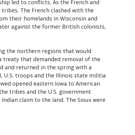
ip led to conflicts. As the French and
h tribes. The French clashed with the
from their homelands in Wisconsin and
ater against the former British colonists,
ing the northern regions that would
 a treaty that demanded removal of the
ed and returned in the spring with a
U.S. troops and the Illinois state militia
ollowed opened eastern Iowa to American
 the tribes and the U.S. government
 Indian claim to the land. The Sioux were