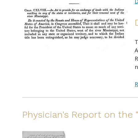
D
T
A
R
n
R
Physician's Report on the 