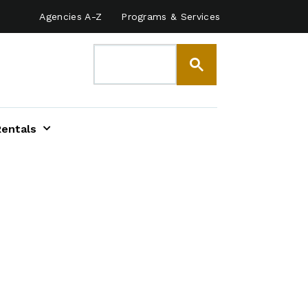
Agencies A-Z
Programs & Services
Rentals