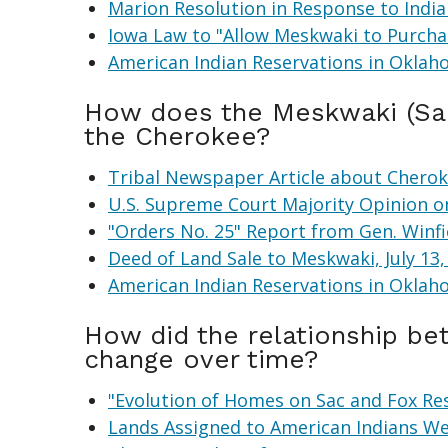
Marion Resolution in Response to India
Iowa Law to "Allow Meskwaki to Purchas
American Indian Reservations in Oklah
How does the Meskwaki (Sac
the Cherokee?
Tribal Newspaper Article about Cheroke
U.S. Supreme Court Majority Opinion o
"Orders No. 25" Report from Gen. Winf
Deed of Land Sale to Meskwaki, July 13,
American Indian Reservations in Oklah
How did the relationship b
change over time?
"Evolution of Homes on Sac and Fox R
Lands Assigned to American Indians We