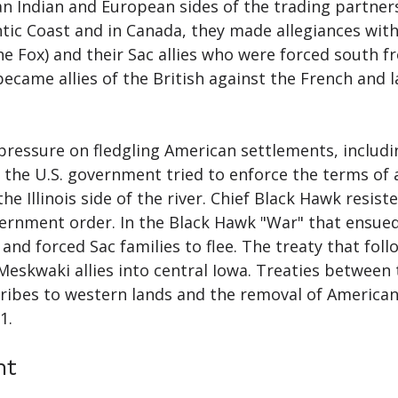
Indian and European sides of the trading partnersh
ntic Coast and in Canada, they made allegiances wit
e Fox) and their Sac allies who were forced south 
ecame allies of the British against the French and l
 pressure on fledgling American settlements, includ
, the U.S. government tried to enforce the terms of
e Illinois side of the river. Chief Black Hawk resist
vernment order. In the Black Hawk "War" that ensued, 
 and forced Sac families to flee. The treaty that f
eskwaki allies into central Iowa. Treaties between
 tribes to western lands and the removal of American
1.
nt