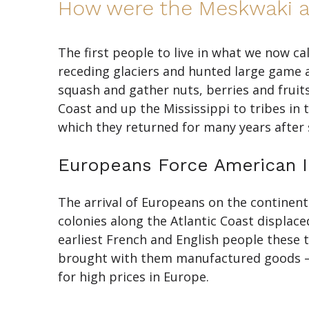
How were the Meskwaki af
The first people to live in what we now ca
receding glaciers and hunted large game 
squash and gather nuts, berries and fruit
Coast and up the Mississippi to tribes i
which they returned for many years after 
Europeans Force American I
The arrival of Europeans on the continen
colonies along the Atlantic Coast displac
earliest French and English people these 
brought with them manufactured goods — b
for high prices in Europe.