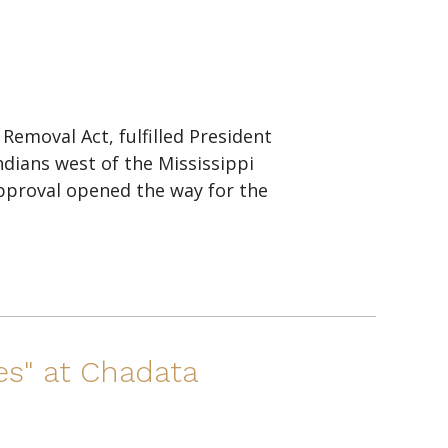
emoval Act, fulfilled President
ndians west of the Mississippi
pproval opened the way for the
es" at Chadata