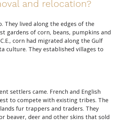
oval and relocation?
. They lived along the edges of the
est gardens of corn, beans, pumpkins and
C.E., corn had migrated along the Gulf
 culture. They established villages to
nt settlers came. French and English
est to compete with existing tribes. The
lands fur trappers and traders. They
 beaver, deer and other skins that sold