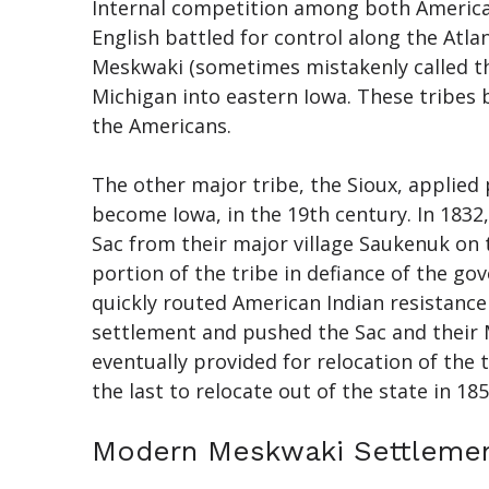
Internal competition among both American 
English battled for control along the Atla
Meskwaki (sometimes mistakenly called th
Michigan into eastern Iowa. These tribes b
the Americans.
The other major tribe, the Sioux, applied
become Iowa, in the 19th century. In 1832
Sac from their major village Saukenuk on th
portion of the tribe in defiance of the go
quickly routed American Indian resistance
settlement and pushed the Sac and their M
eventually provided for relocation of the
the last to relocate out of the state in 185
Modern Meskwaki Settleme