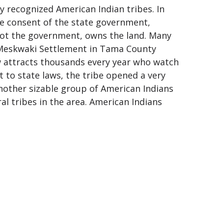
 recognized American Indian tribes. In
e consent of the state government,
ot the government, owns the land. Many
 Meskwaki Settlement in Tama County
w attracts thousands every year who watch
 to state laws, the tribe opened a very
nother sizable group of American Indians
 tribes in the area. American Indians