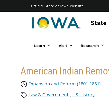
Skip to main content
Official State of Iowa Website
State 
Learn
Visit
Research
American Indian Remov
Expansion and Reform (1801-1861)
Law & Government
,
US History