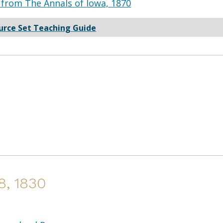
from The Annals of Iowa, 1870
urce Set Teaching Guide
8, 1830