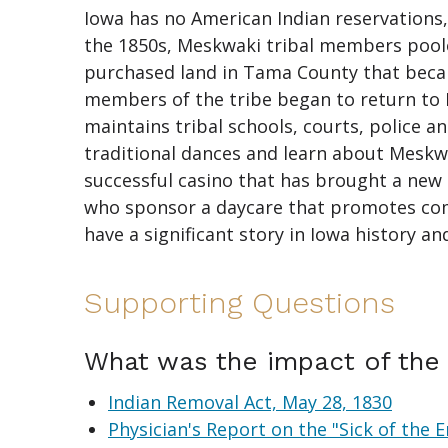
Iowa has no American Indian reservations
the 1850s, Meskwaki tribal members pool
purchased land in Tama County that beca
members of the tribe began to return to
maintains tribal schools, courts, police
traditional dances and learn about Meskwa
successful casino that has brought a new 
who sponsor a daycare that promotes comm
have a significant story in Iowa history an
Supporting Questions
What was the impact of the 
Indian Removal Act, May 28, 1830
Physician's Report on the "Sick of the