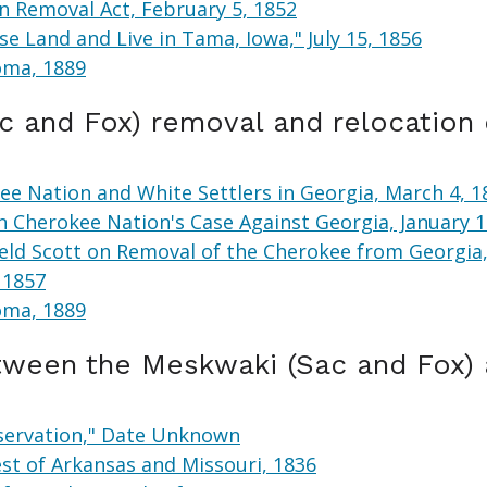
n Removal Act, February 5, 1852
e Land and Live in Tama, Iowa," July 15, 1856
oma, 1889
 and Fox) removal and relocation
e Nation and White Settlers in Georgia, March 4, 1
n Cherokee Nation's Case Against Georgia, January 
ield Scott on Removal of the Cherokee from Georgia,
 1857
oma, 1889
etween the Meskwaki (Sac and Fox)
eservation," Date Unknown
st of Arkansas and Missouri, 1836