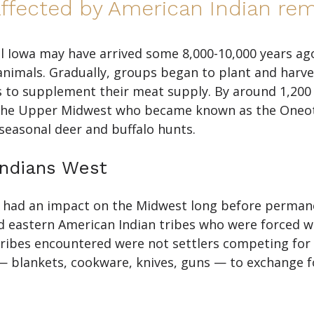
fected by American Indian rem
ll Iowa may have arrived some 8,000-10,000 years ago
animals. Gradually, groups began to plant and harv
s to supplement their meat supply. By around 1,200 
n the Upper Midwest who became known as the Oneota
seasonal deer and buffalo hunts.
ndians West
t had an impact on the Midwest long before permane
ed eastern American Indian tribes who were forced w
tribes encountered were not settlers competing for 
lankets, cookware, knives, guns — to exchange for