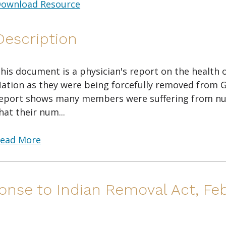
ownload Resource
Description
his document is a physician's report on the health
ation as they were being forcefully removed from G
eport shows many members were suffering from n
hat their num...
ead More
onse to Indian Removal Act, Feb