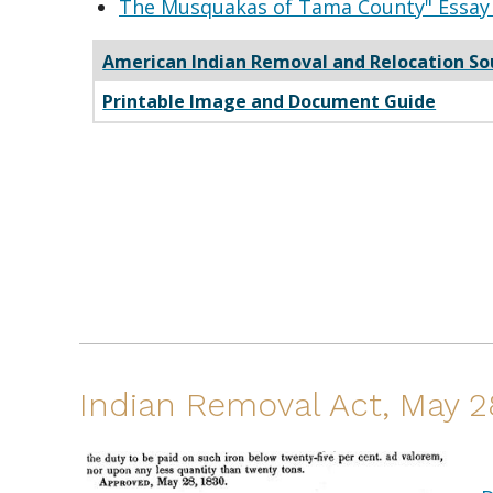
The Musquakas of Tama County" Essay 
American Indian Removal and Relocation So
Printable Image and Document Guide
Indian Removal Act, May 2