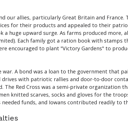
and our allies, particularly Great Britain and Franc
es for their products and appealed to their patriot
ok a huge upward surge. As farms produced more, all
mited). Each family got a ration book with stamps 
were encouraged to plant "Victory Gardens" to prod
war. A bond was a loan to the government that paid
ives with patriotic rallies and door-to-door conta
nd. The Red Cross was a semi-private organization 
en knitted scarves, socks and gloves for the troop
 needed funds, and Iowans contributed readily to t
lties