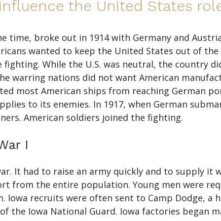
nfluence the United States role
he time, broke out in 1914 with Germany and Austria
icans wanted to keep the United States out of the 
 fighting. While the U.S. was neutral, the country d
the warring nations did not want American manufac
ented most American ships from reaching German po
upplies to its enemies. In 1917, when German subma
ers. American soldiers joined the fighting.
War I
. It had to raise an army quickly and to supply it 
ort from the entire population. Young men were requi
 Iowa recruits were often sent to Camp Dodge, a has
s of the Iowa National Guard. Iowa factories began