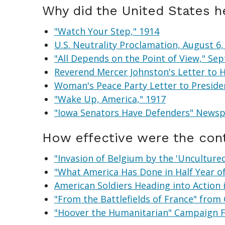
Why did the United States he
"Watch Your Step," 1914
U.S. Neutrality Proclamation, August 6,
"All Depends on the Point of View," S
Reverend Mercer Johnston's Letter to H
Woman's Peace Party Letter to Presid
"Wake Up, America," 1917
"Iowa Senators Have Defenders" Newspa
How effective were the cont
"Invasion of Belgium by the 'Uncultured'
"What America Has Done in Half Year o
American Soldiers Heading into Action 
"From the Battlefields of France" from 
"Hoover the Humanitarian" Campaign F