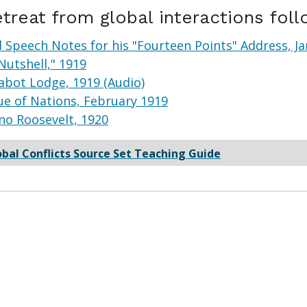
etreat from global interactions fol
Speech Notes for his "Fourteen Points" Address, Ja
Nutshell," 1919
abot Lodge, 1919 (Audio)
e of Nations, February 1919
no Roosevelt, 1920
obal Conflicts Source Set Teaching Guide