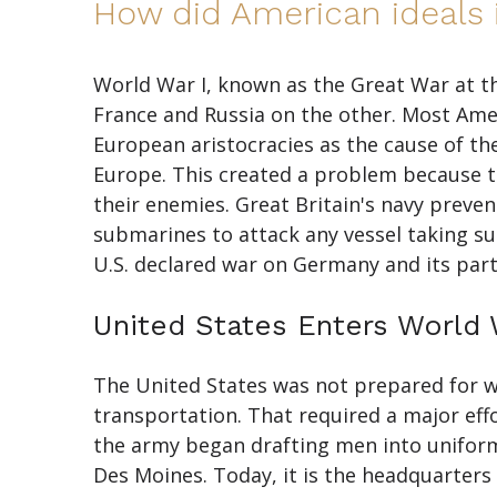
How did American ideals i
World War I, known as the Great War at t
France and Russia on the other. Most Amer
European aristocracies as the cause of the
Europe. This created a problem because 
their enemies. Great Britain's navy prev
submarines to attack any vessel taking s
U.S. declared war on Germany and its partn
United States Enters World 
The United States was not prepared for war
transportation. That required a major eff
the army began drafting men into uniform.
Des Moines. Today, it is the headquarter