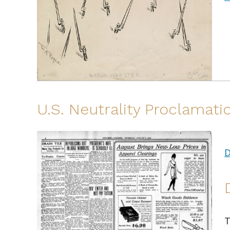
U.S. Neutrality Proclamatio
D
T