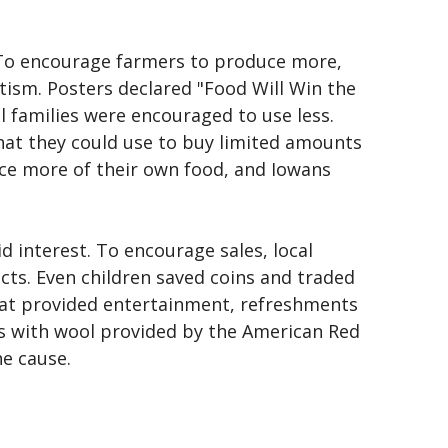
e. To encourage farmers to produce more,
ism. Posters declared "Food Will Win the
 families were encouraged to use less.
that they could use to buy limited amounts
uce more of their own food, and Iowans
 interest. To encourage sales, local
cts. Even children saved coins and traded
that provided entertainment, refreshments
s with wool provided by the American Red
he cause.