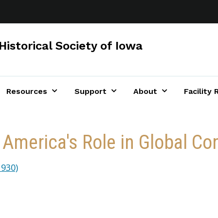
Historical Society of Iowa
Resources
Support
About
Facility 
 America's Role in Global Con
930)