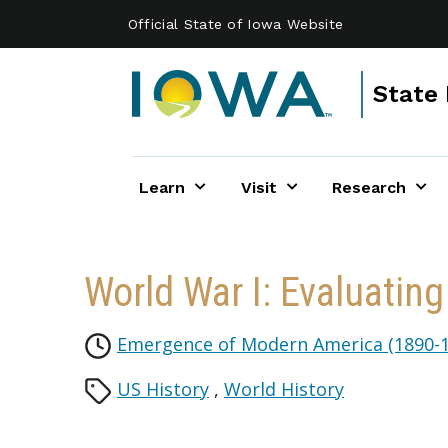
Skip to main content
Official State of Iowa Website
State 
Learn
Visit
Research
World War I: Evaluating
Emergence of Modern America (1890-1
US History
,
World History