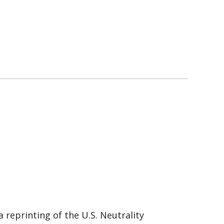
 reprinting of the U.S. Neutrality