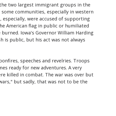
 the two largest immigrant groups in the
n some communities, especially in western
 especially, were accused of supporting
e American flag in public or humiliated
 burned. Iowa's Governor William Harding
h is public, but his act was not always
onfires, speeches and revelries. Troops
es ready for new adventures. A very
re killed in combat. The war was over but
wars," but sadly, that was not to be the