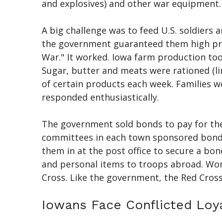
and explosives) and other war equipment.
A big challenge was to feed U.S. soldiers 
the government guaranteed them high pric
War." It worked. Iowa farm production to
Sugar, butter and meats were rationed (li
of certain products each week. Families 
responded enthusiastically.
The government sold bonds to pay for the 
committees in each town sponsored bond dr
them in at the post office to secure a bo
and personal items to troops abroad. Wom
Cross. Like the government, the Red Cross
Iowans Face Conflicted Loya