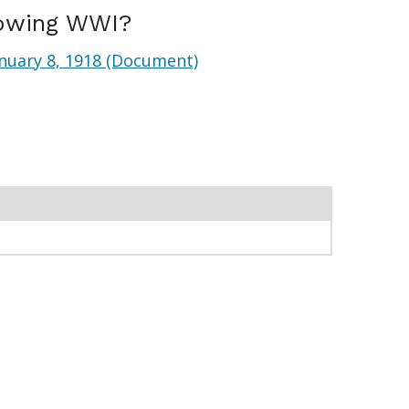
lowing WWI?
nuary 8, 1918 (Document)