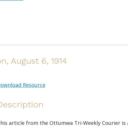
n, August 6, 1914
ownload Resource
Description
his article from the Ottumwa Tri-Weekly Courier is a