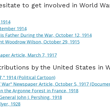
sitate to get involved in World War
 1914
eptember 1914
is Father During the War, October 12, 1914
ent Woodrow Wilson, October 29, 1915
per Article, March 7, 1917
ributions by the United States in 
," 1914 (Political Cartoon)
f War" Newspaper Article, October 5, 1917 (Docume
in the Argonne Forest in France, 1918
General John J. Pershing, 1918
lyer, 1928