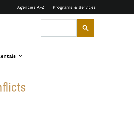
Agencies A-Z
Programs & Services
Rentals
flicts