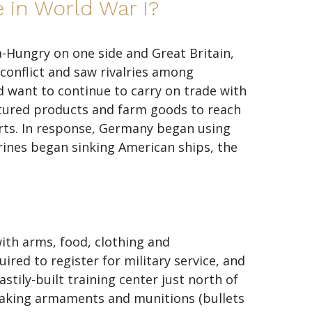
 in World War I?
-Hungry on one side and Great Britain,
conflict and saw rivalries among
id want to continue to carry on trade with
tured products and farm goods to reach
rts. In response, Germany began using
rines began sinking American ships, the
with arms, food, clothing and
red to register for military service, and
tily-built training center just north of
 making armaments and munitions (bullets