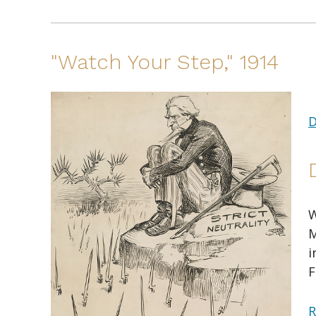
"Watch Your Step," 1914
D
W
M
i
F
R