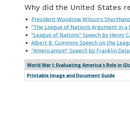
Why did the United States r
President Woodrow Wilson's Shorthand 
"The League of Nations Argument in a 
"League of Nations" Speech by Henry C
Albert B. Cummins Speech on the Leagu
"Americanism" Speech by Franklin Dela
World War I: Evaluating America's Role in Gl
Printable Image and Document Guide