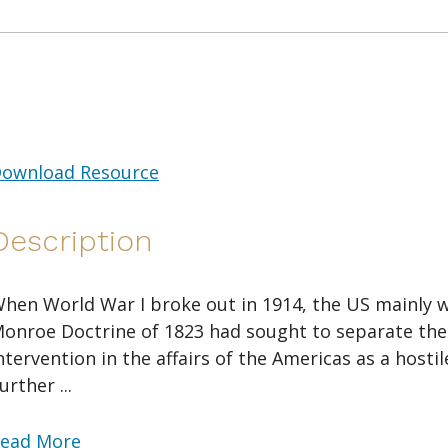
ownload Resource
Description
hen World War I broke out in 1914, the US mainly w
onroe Doctrine of 1823 had sought to separate the
ntervention in the affairs of the Americas as a hosti
urther ...
ead More