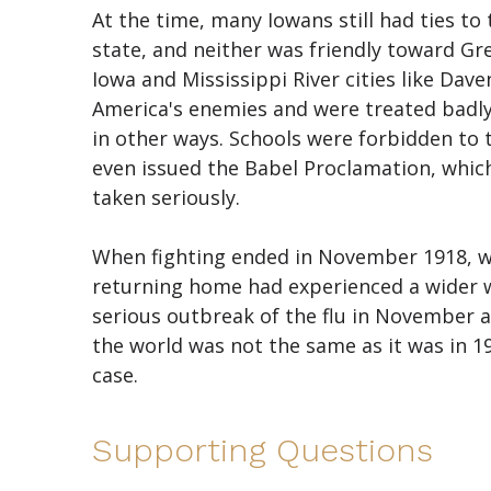
At the time, many Iowans still had ties t
state, and neither was friendly toward Gr
Iowa and Mississippi River cities like D
America's enemies and were treated badly.
in other ways. Schools were forbidden t
even issued the Babel Proclamation, which 
taken seriously.
When fighting ended in November 1918, wi
returning home had experienced a wider 
serious outbreak of the flu in November 
the world was not the same as it was in 19
case.
Supporting Questions