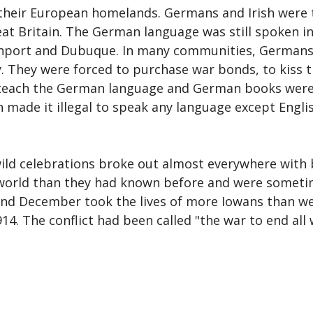
o their European homelands. Germans and Irish were
eat Britain. The German language was still spoken i
avenport and Dubuque. In many communities, Germans,
 They were forced to purchase war bonds, to kiss th
o teach the German language and German books were
made it illegal to speak any language except Englis
ld celebrations broke out almost everywhere with b
world than they had known before and were sometim
and December took the lives of more Iowans than we
14. The conflict had been called "the war to end all 