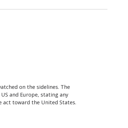
atched on the sidelines. The
 US and Europe, stating any
le act toward the United States.