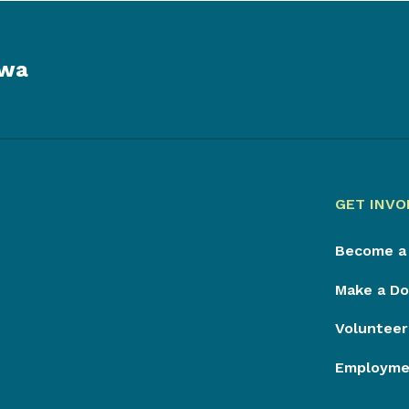
owa
GET INVO
Become a
Make a Do
Volunteer
Employmen