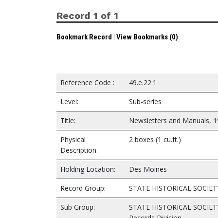
Record 1 of 1
Bookmark Record
|
View Bookmarks (0)
Reference Code :
49.e.22.1
Level:
Sub-series
Title:
Newsletters and Manuals, 
Physical
2 boxes (1 cu.ft.)
Description:
Holding Location:
Des Moines
Record Group:
STATE HISTORICAL SOCIET
Sub Group:
STATE HISTORICAL SOCIET
Records Division