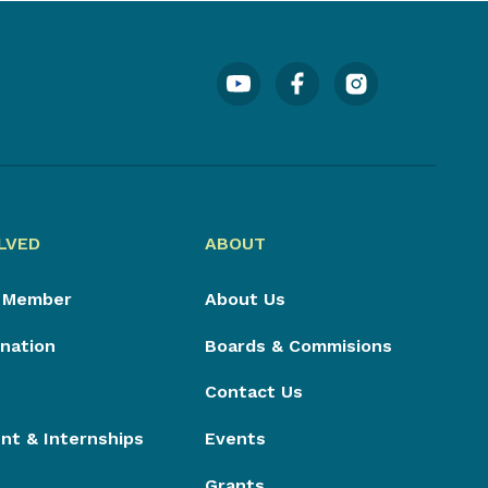
LVED
ABOUT
 Member
About Us
nation
Boards & Commisions
Contact Us
t & Internships
Events
Grants