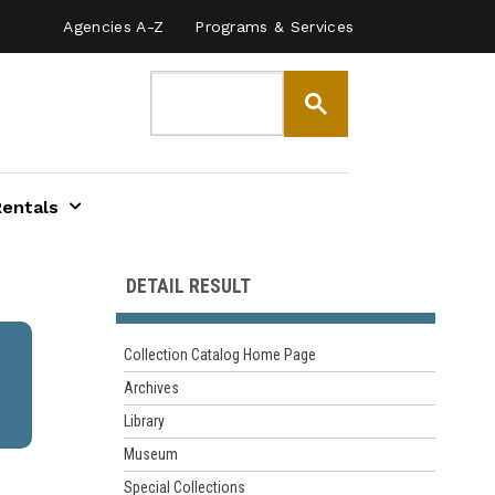
Agencies A-Z
Programs & Services
Rentals
DETAIL RESULT
Collection Catalog Home Page
Archives
Library
Museum
Special Collections