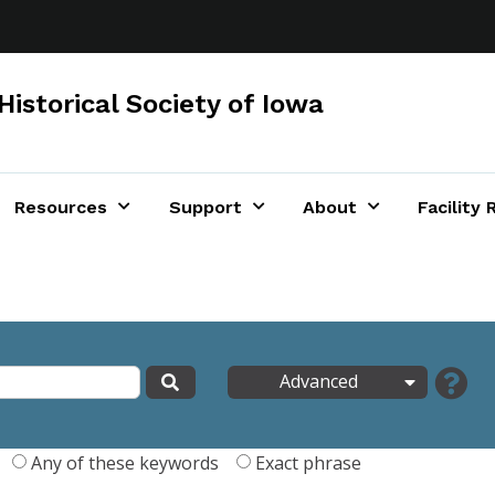
Historical Society of Iowa
Resources
Support
About
Facility 
Advanced
Any of these keywords
Exact phrase