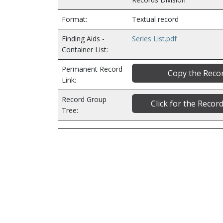
Format:
Textual record
Finding Aids -
Series List.pdf
Container List:
Permanent Record
Copy the Recor
Link:
Record Group
Click for the Reco
Tree: