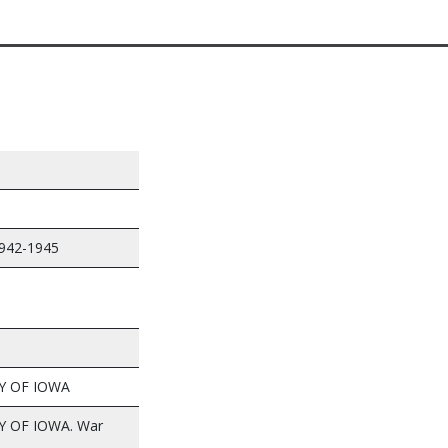
1942-1945
Y OF IOWA
Y OF IOWA. War