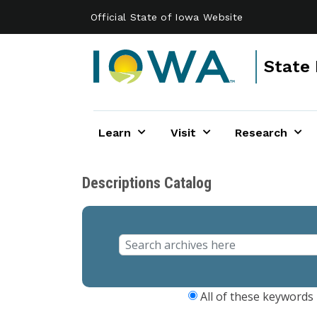
Skip to main content
Official State of Iowa Website
State 
Learn
Visit
Research
Descriptions Catalog
All of these keywords