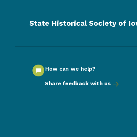
State Historical Society of I
How can we help?
Share feedback with us