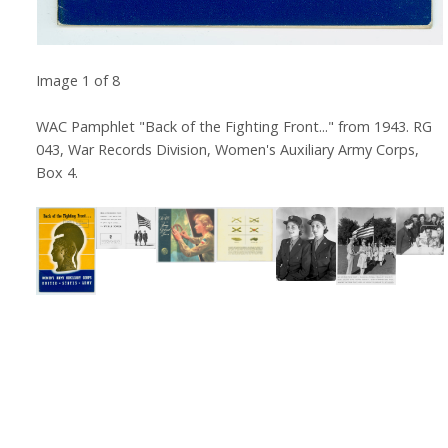
Image
1
of
8
WAC Pamphlet "Back of the Fighting Front..." from 1943. RG
043, War Records Division, Women's Auxiliary Army Corps,
Box 4.