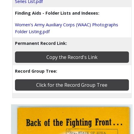
Series List.pdf
Finding Aids - Folder Lists and Indexes:
Women's Army Auxiliary Corps (WAAC) Photographs
Folder Listing.pdf
Permanent Record Link:
Copy the Record's Link
Record Group Tree:
Click for the Record Group Tree