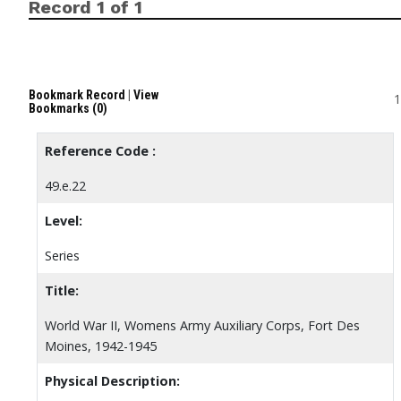
Record 1 of 1
Bookmark Record
|
View
1
Bookmarks (0)
Reference Code :
49.e.22
Level:
Series
Title:
World War II, Womens Army Auxiliary Corps, Fort Des
Moines, 1942-1945
Physical Description: