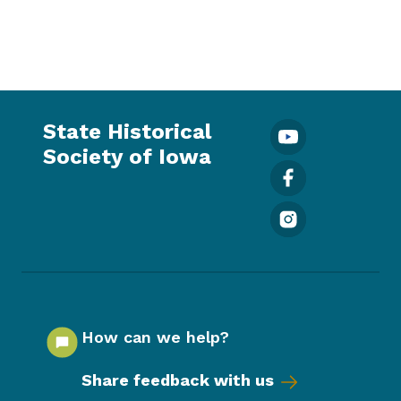
State Historical
Society of Iowa
How can we help?
Share feedback with us