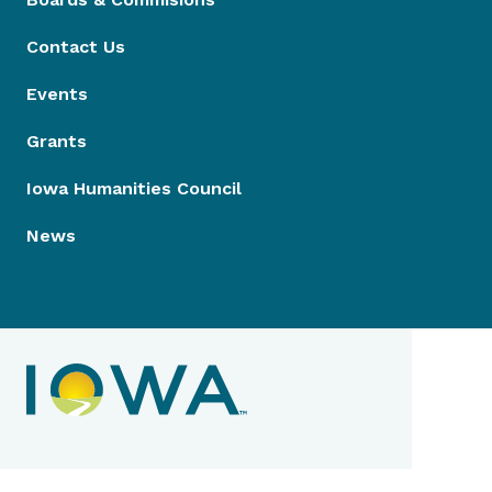
Contact Us
Events
Grants
Iowa Humanities Council
News