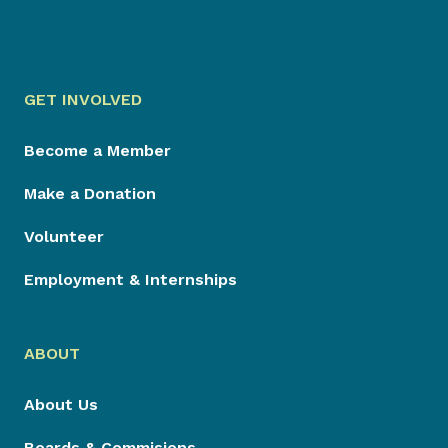
GET INVOLVED
Become a Member
Make a Donation
Volunteer
Employment & Internships
ABOUT
About Us
Boards & Commisions