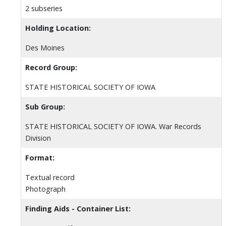
2 subseries
Holding Location:
Des Moines
Record Group:
STATE HISTORICAL SOCIETY OF IOWA
Sub Group:
STATE HISTORICAL SOCIETY OF IOWA. War Records
Division
Format:
Textual record
Photograph
Finding Aids - Container List: