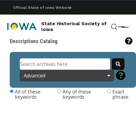
Skip to main content
Official State of Iowa Website
State Historical Society of
Menu
Iowa
Search
Descriptions Catalog
Advanced
All of these
Any of these
Exact
keywords
keywords
phrase