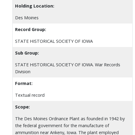
Holding Location:
Des Moines
Record Group:
STATE HISTORICAL SOCIETY OF IOWA
Sub Group:
STATE HISTORICAL SOCIETY OF IOWA. War Records
Division
Format:
Textual record
Scope:
The Des Moines Ordnance Plant as founded in 1942 by
the federal government for the manufacture of
ammunition near Ankeny, Iowa. The plant employed