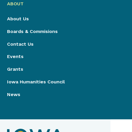
ABOUT
About Us
Boards & Commisions
Contact Us
Events
Grants
Iowa Humanities Council
News