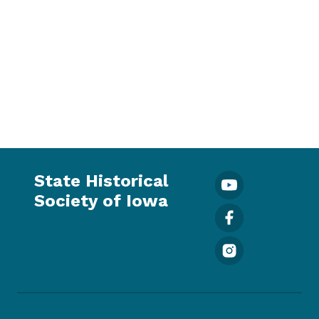
State Historical
Society of Iowa