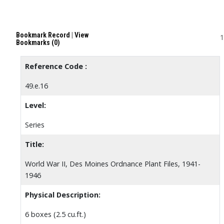
Bookmark Record
|
View
1
Bookmarks (0)
Reference Code :
49.e.16
Level:
Series
Title:
World War II, Des Moines Ordnance Plant Files, 1941-
1946
Physical Description:
6 boxes (2.5 cu.ft.)