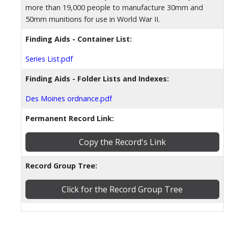
more than 19,000 people to manufacture 30mm and
50mm munitions for use in World War II.
Finding Aids - Container List:
Series List.pdf
Finding Aids - Folder Lists and Indexes:
Des Moines ordnance.pdf
Permanent Record Link:
Copy the Record's Link
Record Group Tree:
Click for the Record Group Tree