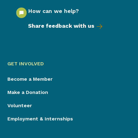
How can we help?
Share feedback with us
GET INVOLVED
Become a Member
Make a Donation
Volunteer
Employment & Internships