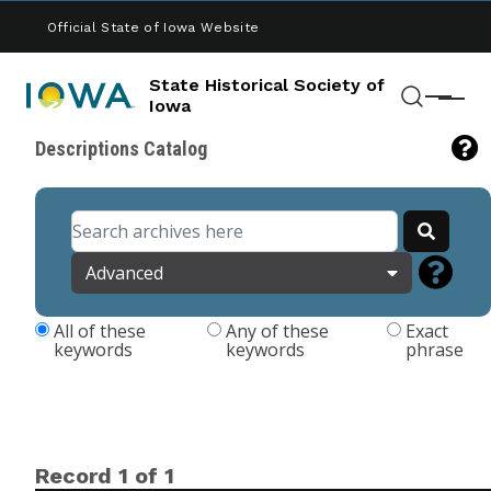
Skip to main content
Official State of Iowa Website
State Historical Society of
Menu
Iowa
Search
Descriptions Catalog
Advanced
All of these
Any of these
Exact
keywords
keywords
phrase
Record 1 of 1