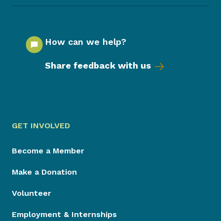
How can we help?
Share feedback with us
GET INVOLVED
Become a Member
Make a Donation
Volunteer
Employment & Internships