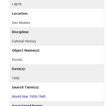
I 9679
Location:
Des Moines
Discipline:
Cultural History
Object Name(s):
Poster,
Date(s):
1942
Search Term(s):
World War 1939-1945
Associated Event: