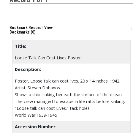
Bookmark Record
|
View
1
Bookmarks (0)
Title:
Loose Talk Can Cost Lives Poster
Description:
Poster, Loose talk can cost lives. 20 x 14 inches. 1942.
Artist: Steven Dohanos.
Shows a ship sinking beneath the surface of the ocean.
The crew managed to escape in life rafts before sinking.
"Loose talk can cost Lives." tack holes.
World War 1939-1945
Accession Number: