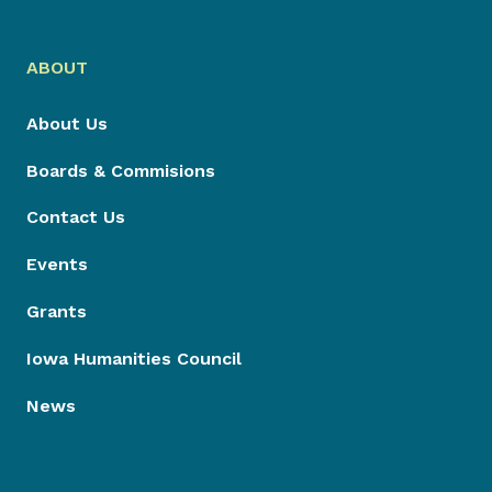
ABOUT
About Us
Boards & Commisions
Contact Us
Events
Grants
Iowa Humanities Council
News