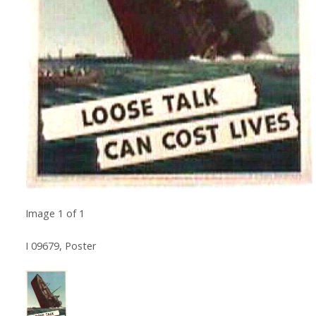
Image
1
of
1
I 09679, Poster