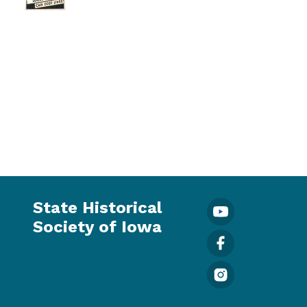
State Historical
Society of Iowa