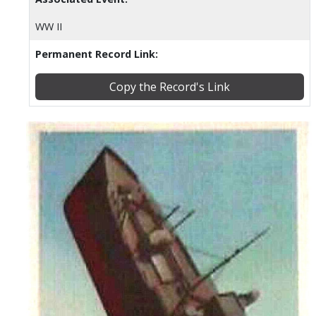
WW II
Permanent Record Link:
Copy the Record's Link