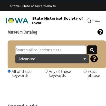
Skip to main content
Official State of Iowa Website
State Historical Society of
Menu
Iowa
Search
Museum Catalog
Advanced
All of these
Any of these
Exact
keywords
keywords
phrase
Record 1 of 1