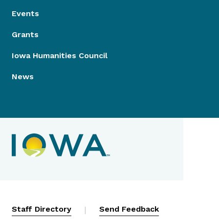
Events
Grants
Iowa Humanities Council
News
Contact Menu
Staff Directory
|
Send Feedback