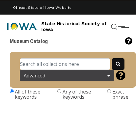
Skip to main content
Official State of Iowa Website
State Historical Society of
Menu
Iowa
Search
Museum Catalog
Advanced
All of these
Any of these
Exact
keywords
keywords
phrase