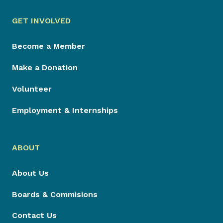
GET INVOLVED
Become a Member
Make a Donation
Volunteer
Employment & Internships
ABOUT
About Us
Boards & Commisions
Contact Us