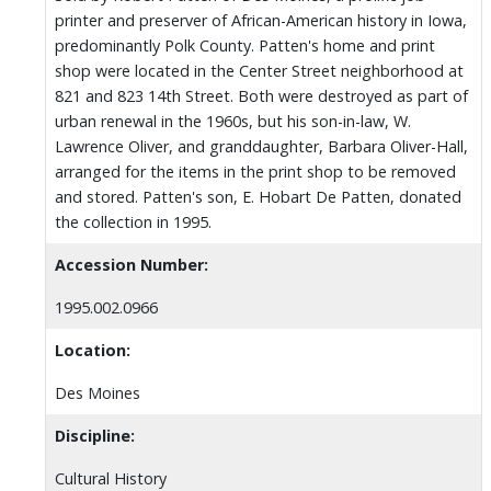
printer and preserver of African-American history in Iowa,
predominantly Polk County. Patten's home and print
shop were located in the Center Street neighborhood at
821 and 823 14th Street. Both were destroyed as part of
urban renewal in the 1960s, but his son-in-law, W.
Lawrence Oliver, and granddaughter, Barbara Oliver-Hall,
arranged for the items in the print shop to be removed
and stored. Patten's son, E. Hobart De Patten, donated
the collection in 1995.
Accession Number:
1995.002.0966
Location:
Des Moines
Discipline:
Cultural History