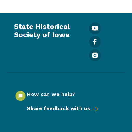
State Historical
Society of Iowa
How can we help?
Share feedback with us