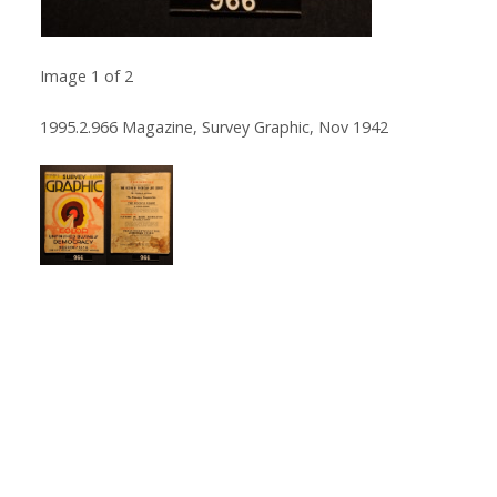
Image
1
of
2
1995.2.966 Magazine, Survey Graphic, Nov 1942