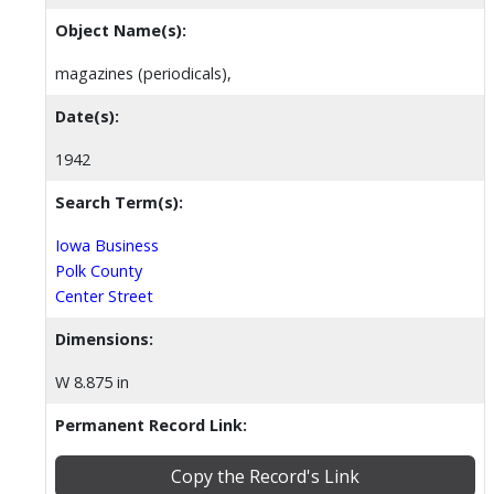
Object Name(s):
magazines (periodicals),
Date(s):
1942
Search Term(s):
Iowa Business
Polk County
Center Street
Dimensions:
W 8.875 in
Permanent Record Link:
Copy the Record's Link