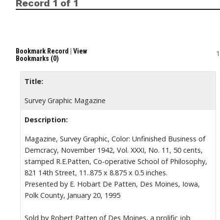
Record 1 of 1
Bookmark Record
|
View
1
Bookmarks (0)
Title:
Survey Graphic Magazine
Description:
Magazine, Survey Graphic, Color: Unfinished Business of
Demcracy, November 1942, Vol. XXXI, No. 11, 50 cents,
stamped R.E.Patten, Co-operative School of Philosophy,
821 14th Street, 11..875 x 8.875 x 0.5 inches.
Presented by E. Hobart De Patten, Des Moines, Iowa,
Polk County, January 20, 1995
Sold by Robert Patten of Des Moines, a prolific job