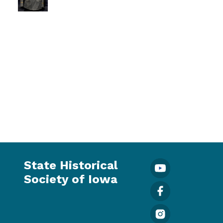
State Historical
Society of Iowa