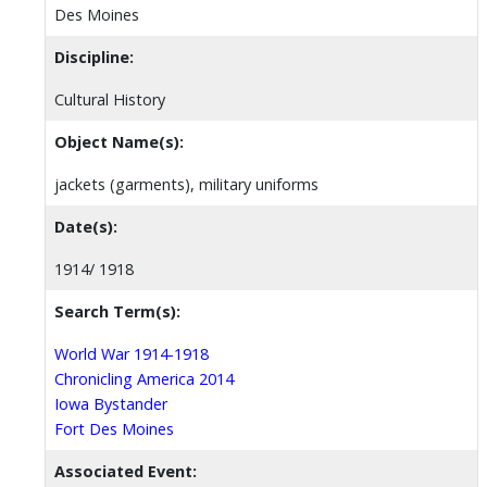
Des Moines
Discipline:
Cultural History
Object Name(s):
jackets (garments), military uniforms
Date(s):
1914/ 1918
Search Term(s):
World War 1914-1918
Chronicling America 2014
Iowa Bystander
Fort Des Moines
Associated Event: