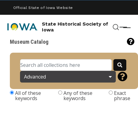
Skip to main content
Official State of Iowa Website
State Historical Society of
Menu
Iowa
Search
Museum Catalog
Advanced
All of these
Any of these
Exact
keywords
keywords
phrase