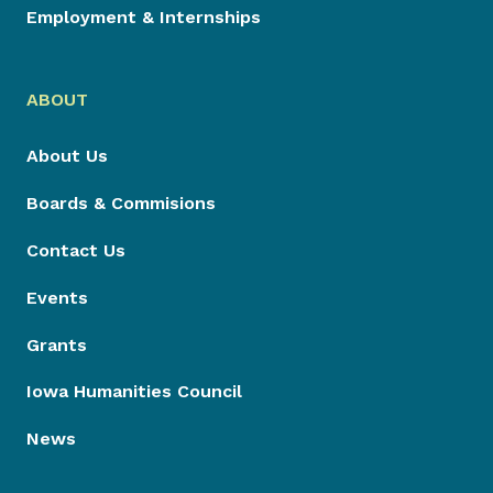
Employment & Internships
ABOUT
About Us
Boards & Commisions
Contact Us
Events
Grants
Iowa Humanities Council
News