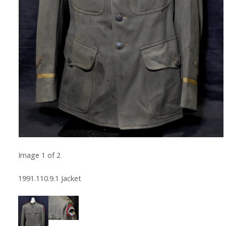
Image
1
of
2
1991.110.9.1 Jacket