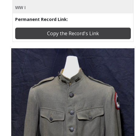
WW I
Permanent Record Link:
Copy the Record's Link