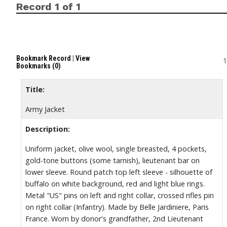
Record 1 of 1
Bookmark Record
|
View
1
Bookmarks (0)
Title:
Army Jacket
Description:
Uniform jacket, olive wool, single breasted, 4 pockets,
gold-tone buttons (some tarnish), lieutenant bar on
lower sleeve. Round patch top left sleeve - silhouette of
buffalo on white background, red and light blue rings.
Metal "US" pins on left and right collar, crossed rifles pin
on right collar (Infantry). Made by Belle Jardiniere, Paris
France. Worn by donor's grandfather, 2nd Lieutenant