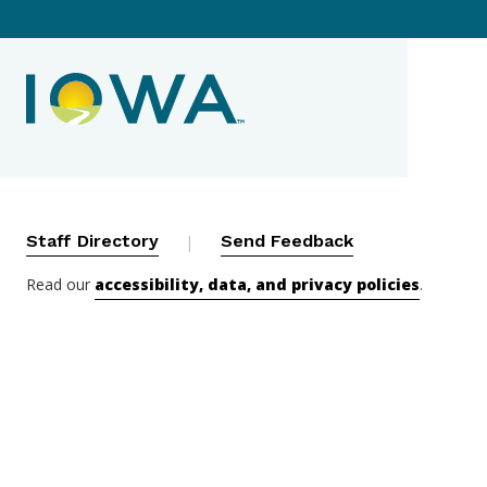
Contact Menu
Staff Directory
|
Send Feedback
Read our
accessibility, data, and privacy policies
.