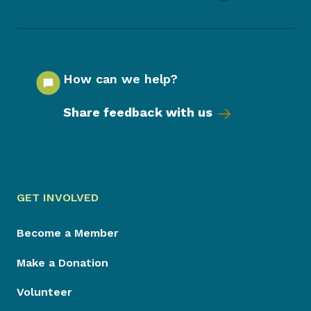
How can we help?
Share feedback with us
GET INVOLVED
Become a Member
Make a Donation
Volunteer