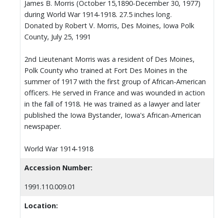
James B. Morris (October 15,1890-December 30, 1977)
during World War 1914-1918. 27.5 inches long.
Donated by Robert V. Morris, Des Moines, Iowa Polk
County, July 25, 1991
2nd Lieutenant Morris was a resident of Des Moines,
Polk County who trained at Fort Des Moines in the
summer of 1917 with the first group of African-American
officers. He served in France and was wounded in action
in the fall of 1918. He was trained as a lawyer and later
published the Iowa Bystander, Iowa's African-American
newspaper.
World War 1914-1918
Accession Number:
1991.110.009.01
Location: