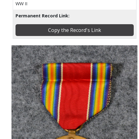
WW II
Permanent Record Link:
Copy the Record's Link