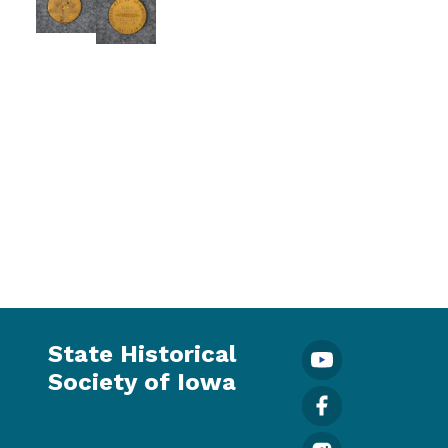
State Historical
Society of Iowa