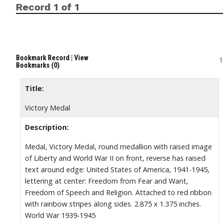
Record 1 of 1
Bookmark Record
|
View
1
Bookmarks (0)
Title:
Victory Medal
Description:
Medal, Victory Medal, round medallion with raised image
of Liberty and World War II on front, reverse has raised
text around edge: United States of America, 1941-1945,
lettering at center: Freedom from Fear and Want,
Freedom of Speech and Religion. Attached to red ribbon
with rainbow stripes along sides. 2.875 x 1.375 inches.
World War 1939-1945