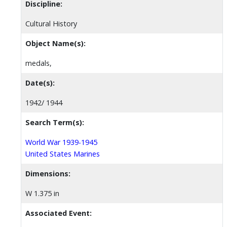
Discipline:
Cultural History
Object Name(s):
medals,
Date(s):
1942/ 1944
Search Term(s):
World War 1939-1945
United States Marines
Dimensions:
W 1.375 in
Associated Event: