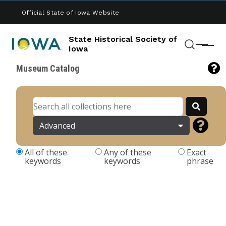
Skip to main content
Official State of Iowa Website
State Historical Society of
Menu
Iowa
Search
Museum Catalog
Advanced
All of these
Any of these
Exact
keywords
keywords
phrase