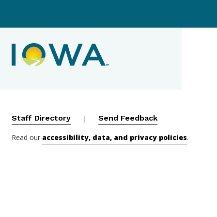
Contact Menu
Staff Directory
|
Send Feedback
Read our
accessibility, data, and privacy policies
.