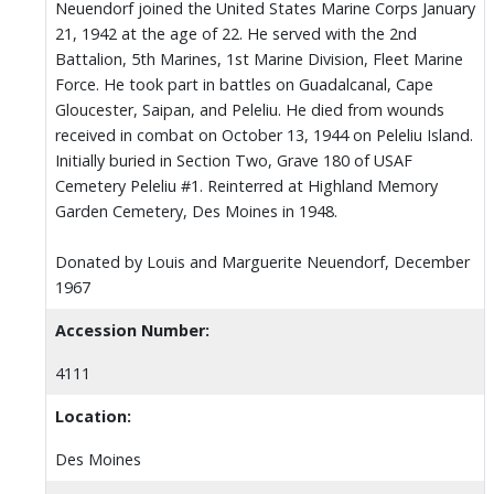
Neuendorf joined the United States Marine Corps January
21, 1942 at the age of 22. He served with the 2nd
Battalion, 5th Marines, 1st Marine Division, Fleet Marine
Force. He took part in battles on Guadalcanal, Cape
Gloucester, Saipan, and Peleliu. He died from wounds
received in combat on October 13, 1944 on Peleliu Island.
Initially buried in Section Two, Grave 180 of USAF
Cemetery Peleliu #1. Reinterred at Highland Memory
Garden Cemetery, Des Moines in 1948.
Donated by Louis and Marguerite Neuendorf, December
1967
Accession Number:
4111
Location:
Des Moines