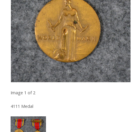
Image
1
of
2
4111 Medal