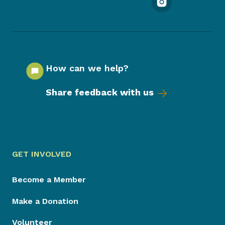
How can we help?
Share feedback with us
GET INVOLVED
Become a Member
Make a Donation
Volunteer