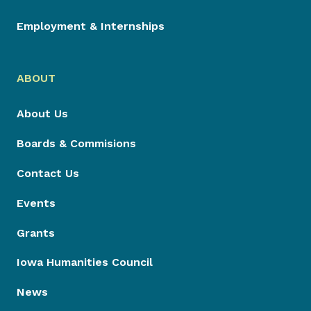
Employment & Internships
ABOUT
About Us
Boards & Commisions
Contact Us
Events
Grants
Iowa Humanities Council
News