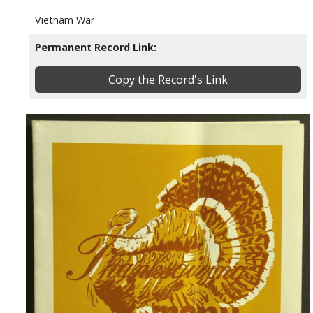
Vietnam War
Permanent Record Link:
Copy the Record's Link