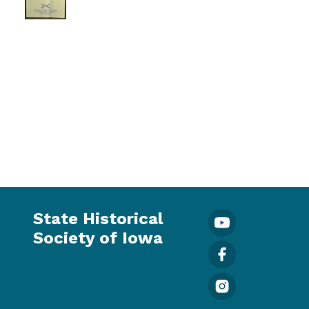
State Historical
Society of Iowa