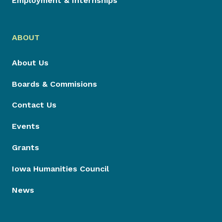
Employment & Internships
ABOUT
About Us
Boards & Commisions
Contact Us
Events
Grants
Iowa Humanities Council
News