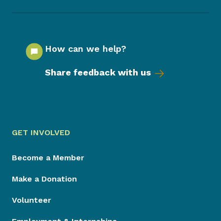
How can we help?
Share feedback with us
GET INVOLVED
Become a Member
Make a Donation
Volunteer