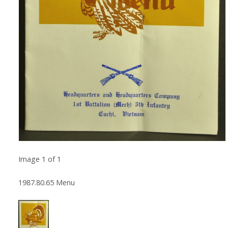
Image
1
of
1
1987.80.65 Menu