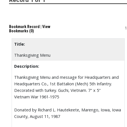
Record 1 of 1
Bookmark Record
|
View
1
Bookmarks (0)
Title:
Thanksgiving Menu
Description:
Thanksgiving Menu and message for Headquarters and
Headquarters Co., 1st Battalion (Mech) 5th Infantry.
Decorated with turkey. Guchi, Vietnam. 7" x 5"
Vietnam War 1961-1975
Donated by Richard L. Hautekeete, Marengo, Iowa, Iowa
County, August 11, 1987