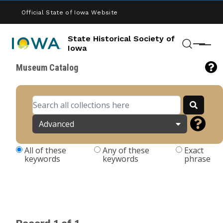
Skip to main content
Official State of Iowa Website
State Historical Society of
Menu
Iowa
Search
Museum Catalog
Advanced
All of these
Any of these
Exact
keywords
keywords
phrase