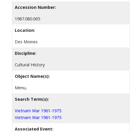
Accession Number:
1987.080.065
Location:
Des Moines
Discipline:
Cultural History
Object Name(s):
Menu,
Search Term(s):
Vietnam War 1961-1975
Vietnam War 1961-1975
Associated Event: