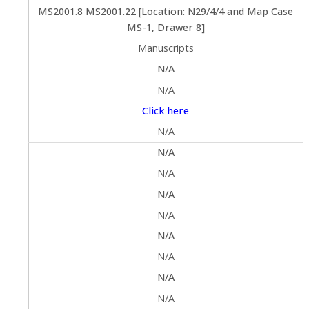
MS2001.8 MS2001.22 [Location: N29/4/4 and Map Case
MS-1, Drawer 8]
Manuscripts
N/A
N/A
Click here
N/A
N/A
N/A
N/A
N/A
N/A
N/A
N/A
N/A