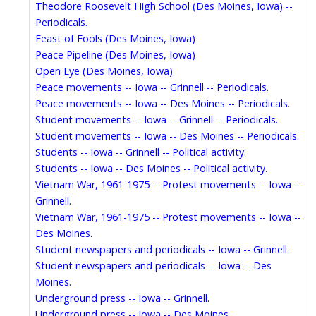
Theodore Roosevelt High School (Des Moines, Iowa) --
Periodicals.
Feast of Fools (Des Moines, Iowa)
Peace Pipeline (Des Moines, Iowa)
Open Eye (Des Moines, Iowa)
Peace movements -- Iowa -- Grinnell -- Periodicals.
Peace movements -- Iowa -- Des Moines -- Periodicals.
Student movements -- Iowa -- Grinnell -- Periodicals.
Student movements -- Iowa -- Des Moines -- Periodicals.
Students -- Iowa -- Grinnell -- Political activity.
Students -- Iowa -- Des Moines -- Political activity.
Vietnam War, 1961-1975 -- Protest movements -- Iowa --
Grinnell.
Vietnam War, 1961-1975 -- Protest movements -- Iowa --
Des Moines.
Student newspapers and periodicals -- Iowa -- Grinnell.
Student newspapers and periodicals -- Iowa -- Des
Moines.
Underground press -- Iowa -- Grinnell.
Underground press -- Iowa -- Des Moines.