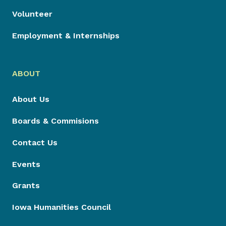
Volunteer
Employment & Internships
ABOUT
About Us
Boards & Commisions
Contact Us
Events
Grants
Iowa Humanities Council