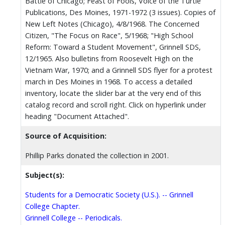
Battle of Chicago; Feast of Fools, Voice of the Turtle
Publications, Des Moines, 1971-1972 (3 issues). Copies of
New Left Notes (Chicago), 4/8/1968. The Concerned
Citizen, "The Focus on Race", 5/1968; "High School
Reform: Toward a Student Movement", Grinnell SDS,
12/1965. Also bulletins from Roosevelt High on the
Vietnam War, 1970; and a Grinnell SDS flyer for a protest
march in Des Moines in 1968. To access a detailed
inventory, locate the slider bar at the very end of this
catalog record and scroll right. Click on hyperlink under
heading "Document Attached".
Source of Acquisition:
Phillip Parks donated the collection in 2001.
Subject(s):
Students for a Democratic Society (U.S.). -- Grinnell
College Chapter.
Grinnell College -- Periodicals.