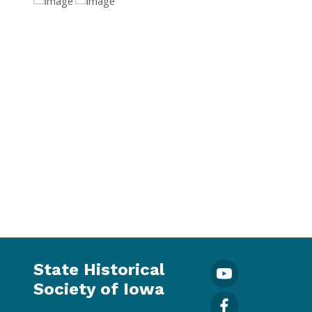
State Historical
Society of Iowa