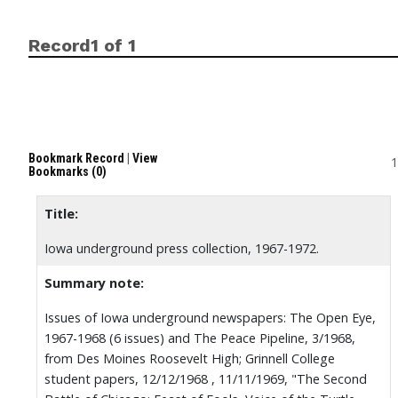
Record1 of 1
Bookmark Record
|
View
1
Bookmarks (0)
Title:
Iowa underground press collection, 1967-1972.
Summary note:
Issues of Iowa underground newspapers: The Open Eye,
1967-1968 (6 issues) and The Peace Pipeline, 3/1968,
from Des Moines Roosevelt High; Grinnell College
student papers, 12/12/1968 , 11/11/1969, "The Second