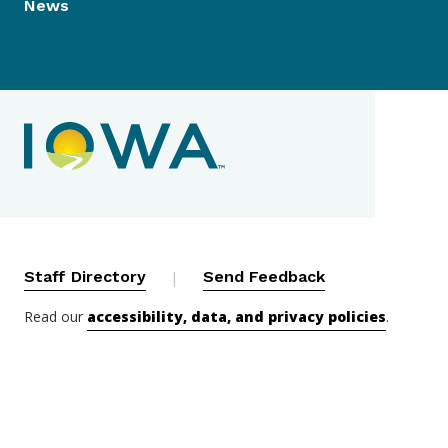
News
Contact Menu
Staff Directory
|
Send Feedback
Read our
accessibility, data, and privacy policies
.