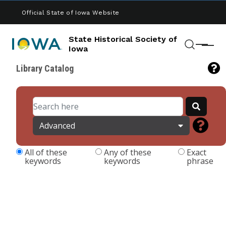
Skip to main content
Official State of Iowa Website
State Historical Society of
Menu
Iowa
Search
Library Catalog
Advanced
All of these
Any of these
Exact
keywords
keywords
phrase