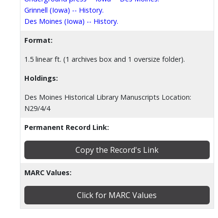
Grinnell (Iowa) -- History.
Des Moines (Iowa) -- History.
Format:
1.5 linear ft. (1 archives box and 1 oversize folder).
Holdings:
Des Moines Historical Library Manuscripts Location:
N29/4/4
Permanent Record Link:
Copy the Record's Link
MARC Values:
Click for MARC Values