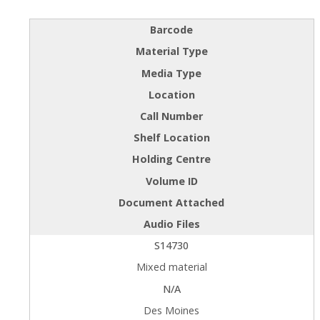
Barcode
Material Type
Media Type
Location
Call Number
Shelf Location
Holding Centre
Volume ID
Document Attached
Audio Files
S14730
Mixed material
N/A
Des Moines