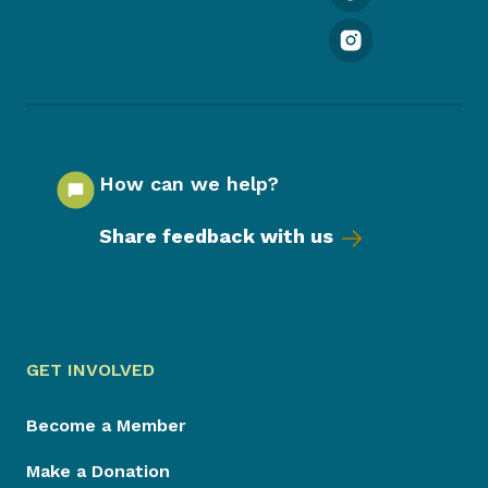
How can we help?
Share feedback with us
GET INVOLVED
Become a Member
Make a Donation