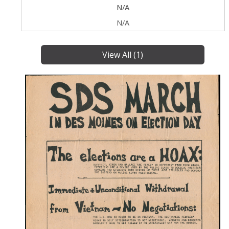
N/A
N/A
View All (1)