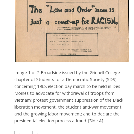
Image
1
of
2
Broadside issued by the Grinnell College
chapter of Students for a Democratic Society (SDS)
concerning 1968 election day march to be held in Des
Moines to advocate for withdrawal of troops from
Vietnam; protest government suppression of the Black
liberation movement, the student anti-war movement
and the growing labor movement; and to declare the
presidential election process a fraud. [Side A]