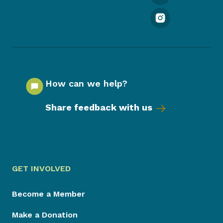
How can we help?
Share feedback with us
GET INVOLVED
Become a Member
Make a Donation