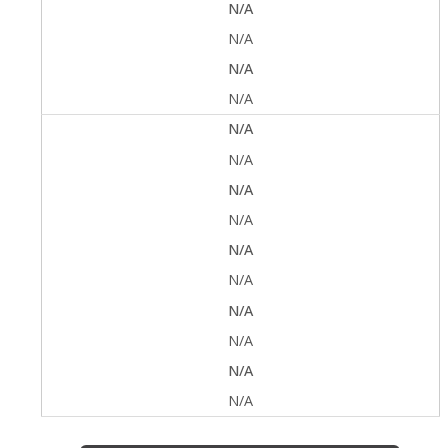
N/A
N/A
N/A
N/A
N/A
N/A
N/A
N/A
N/A
N/A
N/A
N/A
N/A
N/A