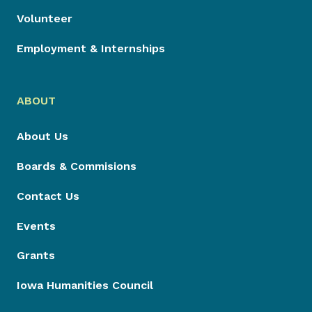
Volunteer
Employment & Internships
ABOUT
About Us
Boards & Commisions
Contact Us
Events
Grants
Iowa Humanities Council