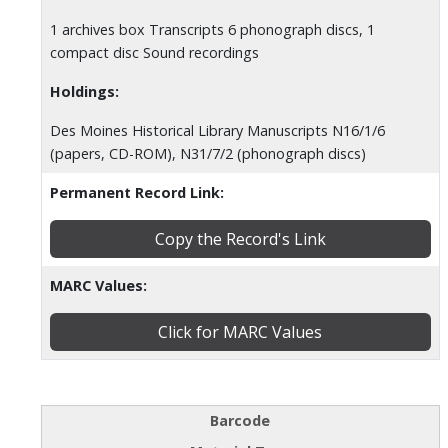
1 archives box Transcripts 6 phonograph discs, 1
compact disc Sound recordings
Holdings:
Des Moines Historical Library Manuscripts N16/1/6
(papers, CD-ROM), N31/7/2 (phonograph discs)
Permanent Record Link:
Copy the Record's Link
MARC Values:
Click for MARC Values
Barcode