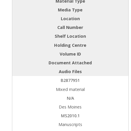
Material Type
Media Type
Location
Call Number
Shelf Location
Holding Centre
Volume ID
Document Attached
Audio Files
B2877951
Mixed material
N/A
Des Moines
MS2010.1
Manuscripts