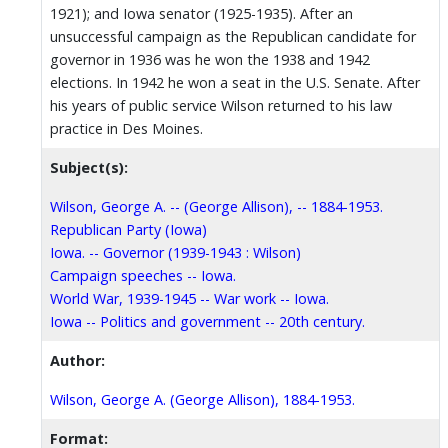
1921); and Iowa senator (1925-1935). After an
unsuccessful campaign as the Republican candidate for
governor in 1936 was he won the 1938 and 1942
elections. In 1942 he won a seat in the U.S. Senate. After
his years of public service Wilson returned to his law
practice in Des Moines.
Subject(s):
Wilson, George A. -- (George Allison), -- 1884-1953.
Republican Party (Iowa)
Iowa. -- Governor (1939-1943 : Wilson)
Campaign speeches -- Iowa.
World War, 1939-1945 -- War work -- Iowa.
Iowa -- Politics and government -- 20th century.
Author:
Wilson, George A. (George Allison), 1884-1953.
Format: