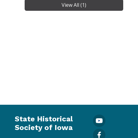
View All (1)
State Historical
Society of Iowa