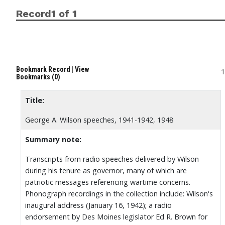
Record1 of 1
Bookmark Record
|
View
1
Bookmarks (0)
Title:
George A. Wilson speeches, 1941-1942, 1948
Summary note:
Transcripts from radio speeches delivered by Wilson
during his tenure as governor, many of which are
patriotic messages referencing wartime concerns.
Phonograph recordings in the collection include: Wilson's
inaugural address (January 16, 1942); a radio
endorsement by Des Moines legislator Ed R. Brown for