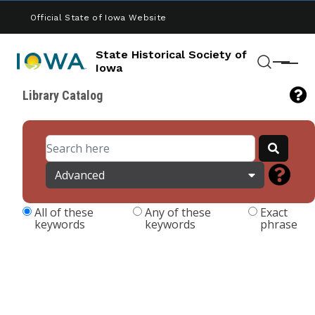
Skip to main content
Official State of Iowa Website
State Historical Society of
Menu
Iowa
Search
Library Catalog
Advanced
All of these
Any of these
Exact
keywords
keywords
phrase