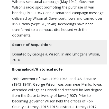
Wilson's senatorial campaign (May 1942); Governor
Wilson's radio spot promoting the purchase of war
bonds (July 1, 1942); and a senatorial campaign message
delivered by Wilson at Davenport, Iowa and carried over
KSST radio (Sept. 20, 1948). Recordings have been
transferred to a compact disc housed with the
documents.
Source of Acquisition:
Donated by George a. Wilson, Jr. and Emogene Wilson,
2010
Biographical/Historical note:
28th Governor of Iowa (1939-1943) and U.S. Senator
(1943-1949). George Wilson was born near Menlo, Iowa,
attended college at Grinnell and received his law degree
from the State University of Iowa (1907). Prior to
becoming governor Wilson held the offices of Polk
County attorney (1915-1916); district attorney (1917-