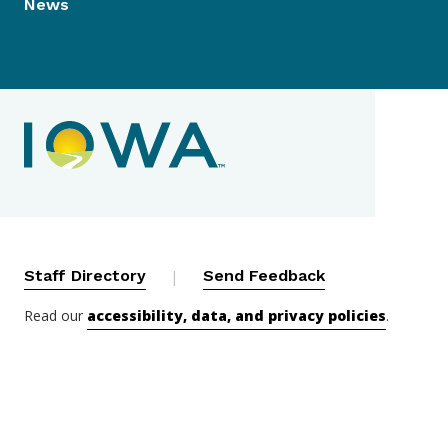
News
Contact Menu
Staff Directory
|
Send Feedback
Read our
accessibility, data, and privacy policies
.